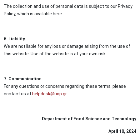
The collection and use of personal data is subject to our Privacy
Policy, which is available here.
6. Liability
We are not liable for any loss or damage arising from the use of
this website. Use of the website is at your own risk.
7. Communication
For any questions or concerns regarding these terms, please
contact us at
helpdesk@uop.gr
.
Department of Food Science and Technology
April 10, 2024