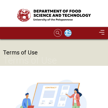
Skip to main content
Image
Terms of Use
Terms of Use
Image