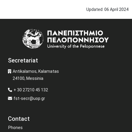
Updated:
06
April
2024
Image
Secretariat
Antikalamos, Kalamatas
24100, Messinia
+ 30 27210 45 132
fst-secr@uop.gr
Contact
Phones