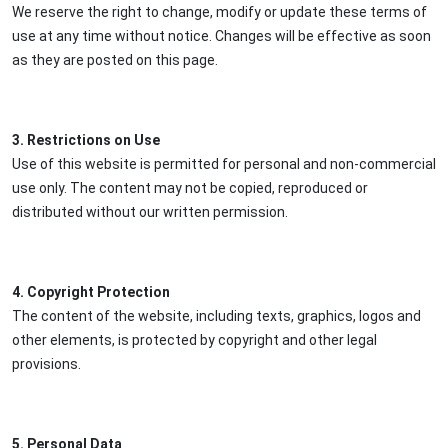
We reserve the right to change, modify or update these terms of
use at any time without notice. Changes will be effective as soon
as they are posted on this page.
3. Restrictions on Use
Use of this website is permitted for personal and non-commercial
use only. The content may not be copied, reproduced or
distributed without our written permission.
4. Copyright Protection
The content of the website, including texts, graphics, logos and
other elements, is protected by copyright and other legal
provisions.
5. Personal Data