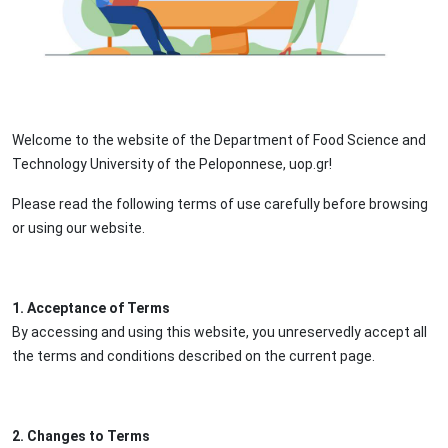
Welcome to the website of the Department of Food Science and
Technology University of the Peloponnese, uop.gr!
Please read the following terms of use carefully before browsing
or using our website.
1. Acceptance of Terms
By accessing and using this website, you unreservedly accept all
the terms and conditions described on the current page.
2. Changes to Terms