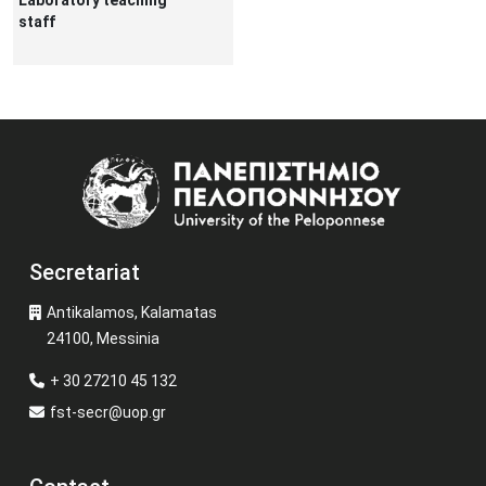
Laboratory teaching
staff
Image
Secretariat
Antikalamos, Kalamatas
24100, Messinia
+ 30 27210 45 132
fst-secr@uop.gr