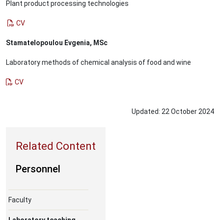
Plant product processing technologies
CV
Stamatelopoulou Evgenia, MSc
Laboratory methods of chemical analysis of food and wine
CV
Updated:
22
October
2024
Personnel
Faculty