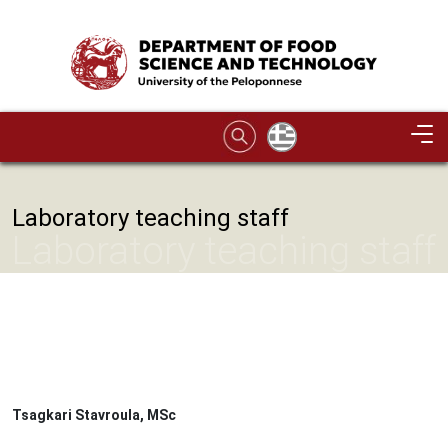
Skip to main content
Image
Laboratory teaching staff
Laboratory teaching staff
Tsagkari Stavroula, MSc