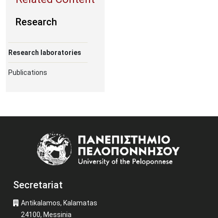
Research
Research laboratories
Publications
Image
Secretariat
Antikalamos, Kalamatas
24100, Messinia