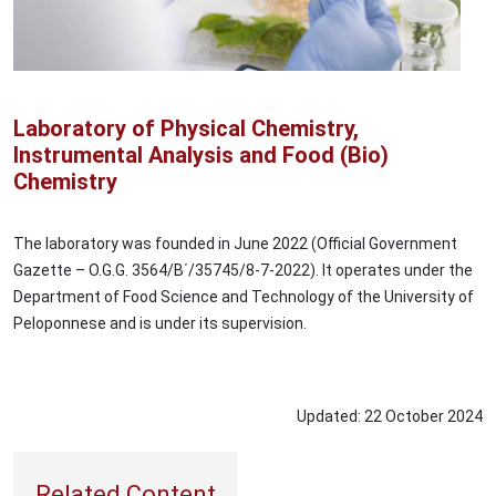
Laboratory of Physical Chemistry,
Instrumental Analysis and Food (Bio)
Chemistry
The laboratory was founded in June 2022 (Official Government
Gazette – O.G.G. 3564/Β΄/35745/8-7-2022). It operates under the
Department of Food Science and Technology of the University of
Peloponnese and is under its supervision.
Updated:
22
October
2024