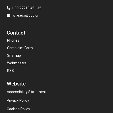
+ 30 27210 45 132
fst-secr@uop.gr
Contact
Phones
Complaint Form
Sitemap
Webmaster
RSS
Website
Accessibility Statement
Privacy Policy
Cookies Policy