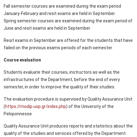
Fall semester courses are examined during the exam period
January-February and resit exams are held in September.
Spring semester courses are examined during the exam period of
June and resit exams are held in September.
Resit exams in September are offered for the students that have
failed on the previous exams periods of each semester.
Course evaluation
Students evaluate their courses, instructors as well as the
infrastructures of the Department, before the end of every
semester, in order to improve the quality of their studies.
The evaluation procedure is supervised by Quality Assurance Unit
(
https://modip.uop.gr/index.php
) of the University of the
Peloponnesse.
Quality Assurance Unit produces reports and statistics about the
quality of the studies and services offered by the Department.