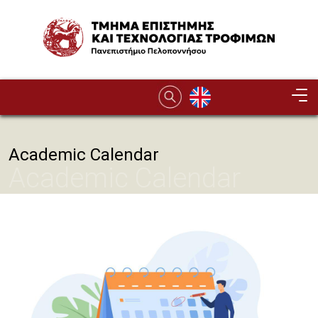
Παράκαμψη προς το κυρίως περιεχόμενο
Image
Academic Calendar
Academic Calendar
Image