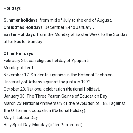
Holidays
Summer holidays
: from mid of July to the end of August.
Christmas Holidays
: December 24 to January 7.
Easter Holidays
: from the Monday of Easter Week to the Sunday
after Easter Sunday.
Other Holidays
February 2 Local religious holiday of Ypapanti.
Monday of Lent.
November 17: Students’ uprising in the National Technical
University of Athens against the junta in 1973.
October 28: National celebration (National Holiday).
January 30: The Three Patron Saints of Education Day.
March 25: National Anniversary of the revolution of 1821 against
the Ottoman occupation (National Holiday).
May 1: Labour Day.
Holy Spirit Day: Monday (after Pentecost).