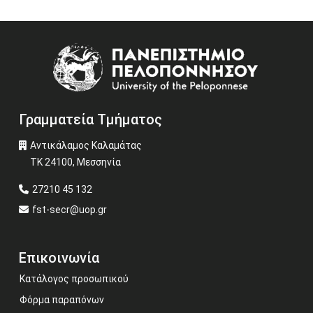
Image
Γραμματεία Τμήματος
Αντικάλαμος Καλαμάτας
ΤΚ 24100, Μεσσηνία
27210 45 132
fst-secr@uop.gr
Επικοινωνία
Κατάλογος προσωπικού
Φόρμα παραπόνων