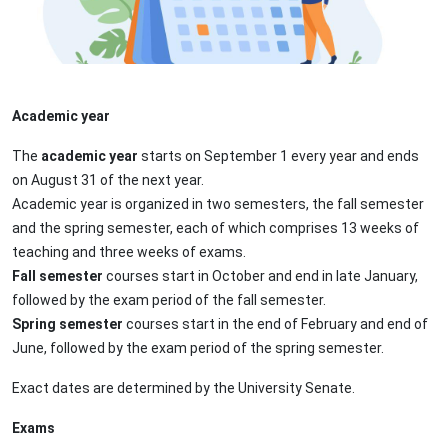
Academic year
Τhe
academic year
starts on September 1 every year and ends
on August 31 of the next year.
Academic year is organized in two semesters, the fall semester
and the spring semester, each of which comprises 13 weeks of
teaching and three weeks of exams.
Fall semester
courses start in October and end in late January,
followed by the exam period of the fall semester.
Spring semester
courses start in the end of February and end of
June, followed by the exam period of the spring semester.
Exact dates are determined by the University Senate.
Exams